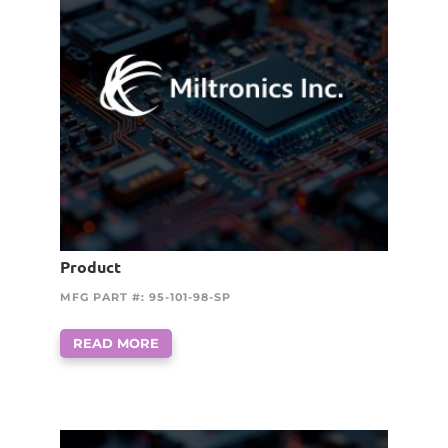
Product
MFG PART #: 95-101-98-SP
READ MORE