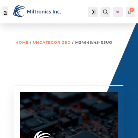
0
Account
Search
Car
HOME
/
UNCATEGORIZED
/ M24643/45-05UO