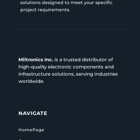
solutions designed to meet your specific
project requirements.
Miltronics Inc.
is a trusted distributor of
high-quality electronic components and
infrastructure solutions, serving industries
worldwide.
NAVIGATE
HomePage