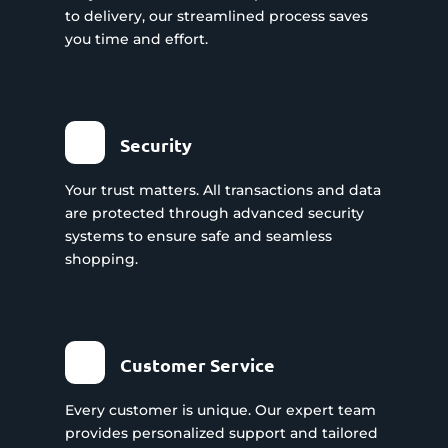
to delivery, our streamlined process saves
you time and effort.
Security
Your trust matters. All transactions and data
are protected through advanced security
systems to ensure safe and seamless
shopping.
Customer Service
Every customer is unique. Our expert team
provides personalized support and tailored