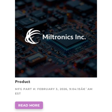
Product
MFG PART #: FEBRUARY 3, 2026, 9:04:15Â€¯AM
EST
READ MORE