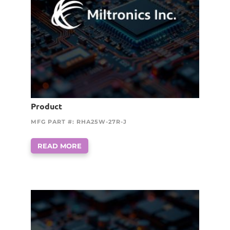
Product
MFG PART #: RHA25W-27R-J
READ MORE