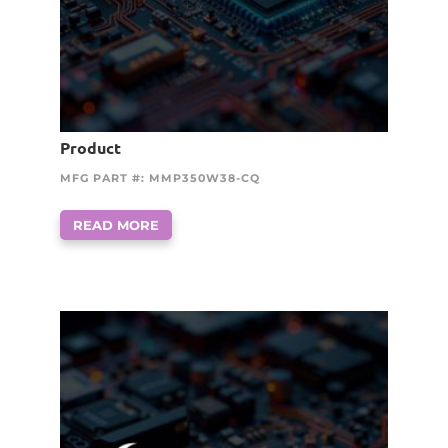
Product
MFG PART #: MMP350W38-CQ
READ MORE