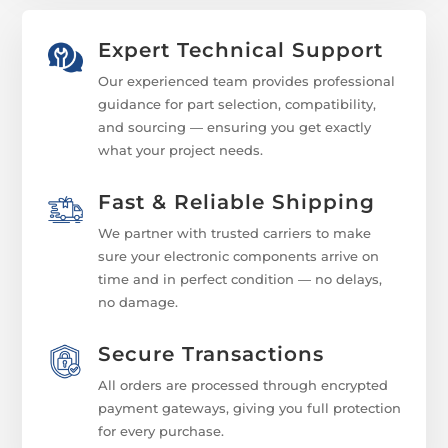
Expert Technical Support
Our experienced team provides professional
guidance for part selection, compatibility,
and sourcing — ensuring you get exactly
what your project needs.
Fast & Reliable Shipping
We partner with trusted carriers to make
sure your electronic components arrive on
time and in perfect condition — no delays,
no damage.
Secure Transactions
All orders are processed through encrypted
payment gateways, giving you full protection
for every purchase.