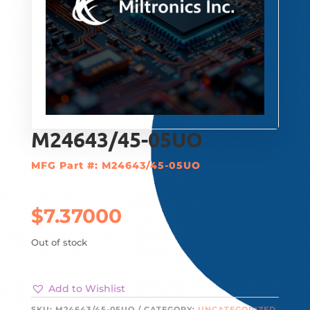
M24643/45-05UO
MFG Part #: M24643/45-05UO
$
7.37000
Out of stock
Add to Wishlist
SKU:
M24643/45-05UO
CATEGORY:
UNCATEGORIZED