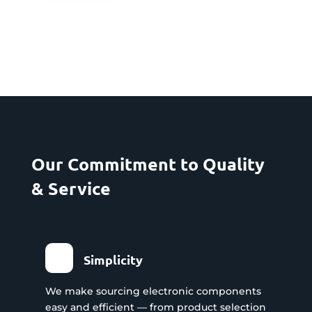
Our Commitment to Quality
& Service
Simplicity
We make sourcing electronic components
easy and efficient — from product selection