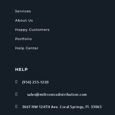
Services
About Us
Happy Customers
Portfolio
Help Center
HELP
(954) 255-1220

sales@miltronicsdistribution.com

3667 NW 124TH Ave. Coral Springs, Fl. 33065
