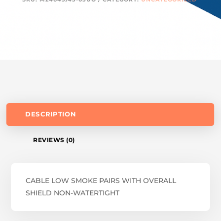
DESCRIPTION
REVIEWS (0)
CABLE LOW SMOKE PAIRS WITH OVERALL
SHIELD NON-WATERTIGHT