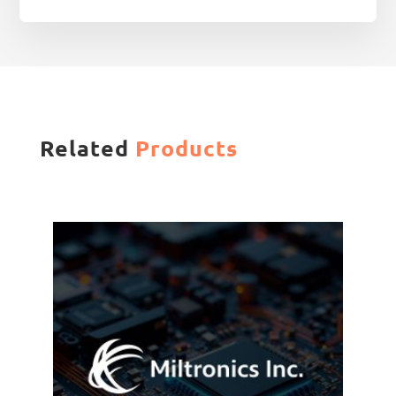
Related
Products