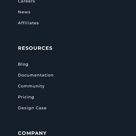
Careers
News
Affiliates
RESOURCES
Blog
Documentation
Community
Pricing
Design Case
COMPANY