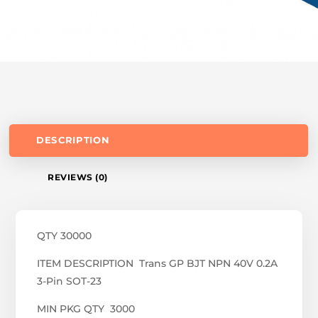
DESCRIPTION
REVIEWS (0)
QTY 30000
ITEM DESCRIPTION Trans GP BJT NPN 40V 0.2A
3-Pin SOT-23
MIN PKG QTY 3000