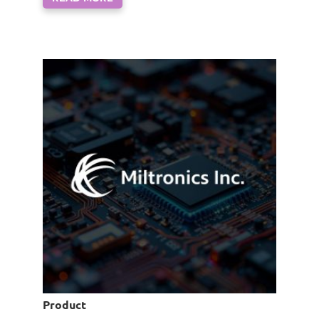
Product