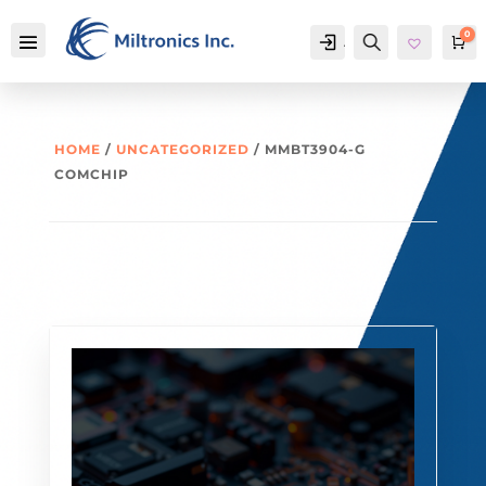
0
Account
Search
Ca
HOME
/
UNCATEGORIZED
/ MMBT3904-G
COMCHIP