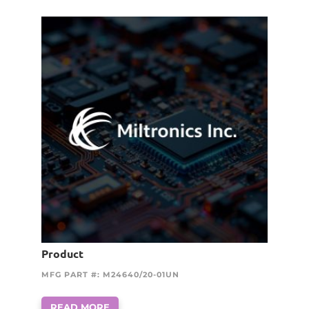
Product
MFG PART #: M24640/20-01UN
READ MORE