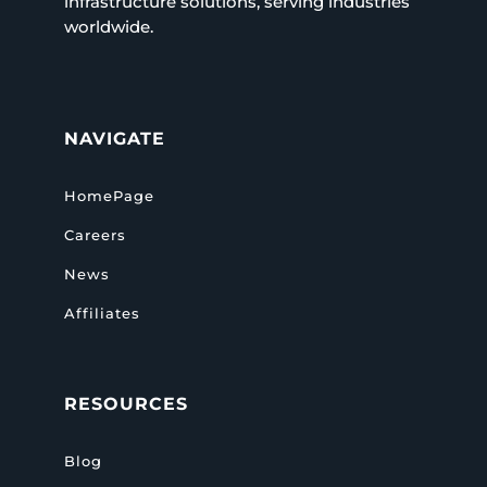
infrastructure solutions, serving industries
worldwide.
NAVIGATE
HomePage
Careers
News
Affiliates
RESOURCES
Blog