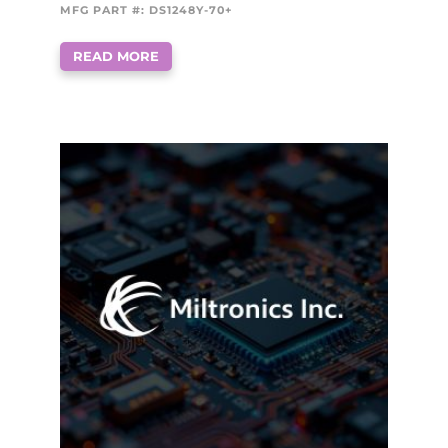
MFG PART #: DS1248Y-70+
READ MORE