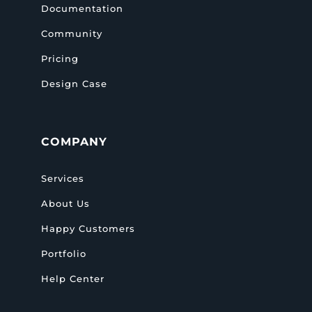
Documentation
Community
Pricing
Design Case
COMPANY
Services
About Us
Happy Customers
Portfolio
Help Center