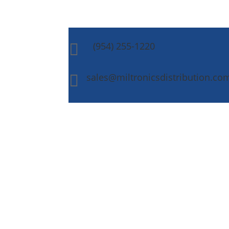
(954) 255-1220

sales@miltronicsdistribution.co
