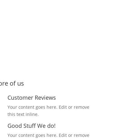
re of us
Customer Reviews
Your content goes here. Edit or remove
this text inline.
Good Stuff We do!
Your content goes here. Edit or remove