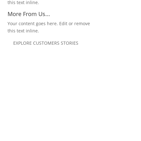
this text inline.
More From Us...
Your content goes here. Edit or remove
this text inline.
EXPLORE CUSTOMERS STORIES