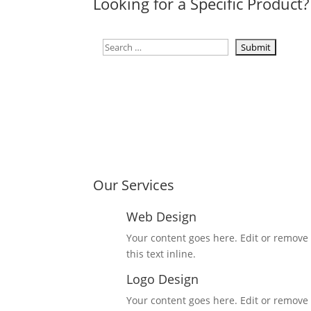
Looking for a Specific Product?
Our Services
Web Design
Your content goes here. Edit or remove
this text inline.
Logo Design
Your content goes here. Edit or remove