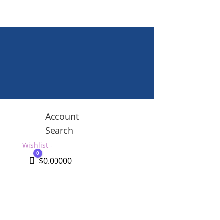
Account
Search
Wishlist -
0
Cart
$
0.00000