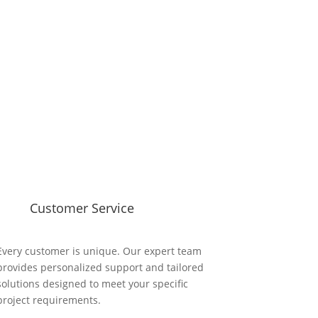
Customer Service
Every customer is unique. Our expert team
provides personalized support and tailored
solutions designed to meet your specific
project requirements.