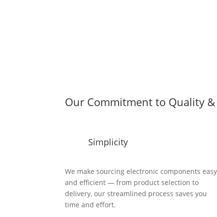
Our Commitment to Quality & 
Simplicity
We make sourcing electronic components eas
and efficient — from product selection to
delivery, our streamlined process saves you
time and effort.