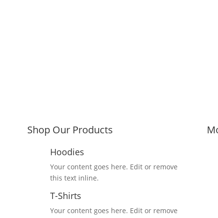
Shop Our Products
Mo
Hoodies
Your content goes here. Edit or remove
this text inline.
T-Shirts
Your content goes here. Edit or remove