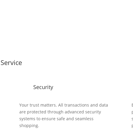
Service
Security
y
Your trust matters. All transactions and data
are protected through advanced security
systems to ensure safe and seamless
shopping.