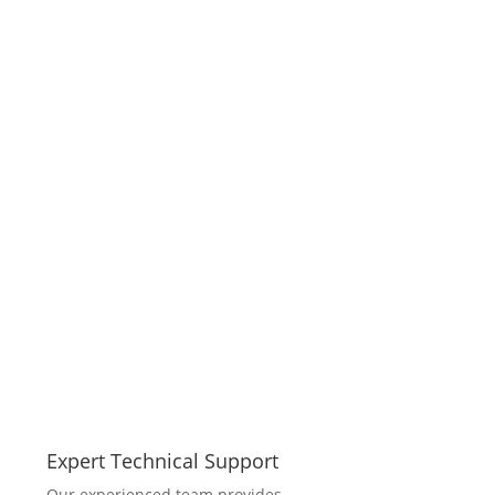
Expert Technical Support
Our experienced team provides