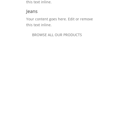
this text inline.
Jeans
Your content goes here. Edit or remove
this text inline.
BROWSE ALL OUR PRODUCTS