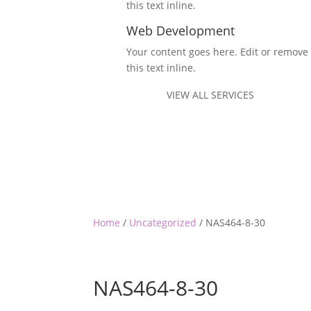
this text inline.
Web Development
Your content goes here. Edit or remove
this text inline.
VIEW ALL SERVICES
Home
/
Uncategorized
/ NAS464-8-30
NAS464-8-30