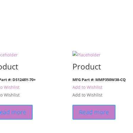
oduct
Product
art #: DS1248Y-70+
MFG Part #: MMP350W38-CQ
o Wishlist
Add to Wishlist
o Wishlist
Add to Wishlist
ead more
Read more