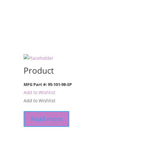
Product
MFG Part #: 95-101-98-SP
Add to Wishlist
Add to Wishlist
Read more