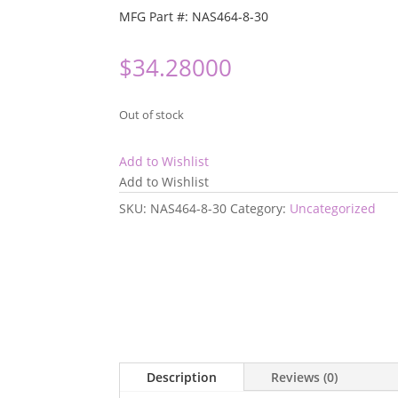
MFG Part #: NAS464-8-30
$
34.28000
Out of stock
Add to Wishlist
Add to Wishlist
SKU:
NAS464-8-30
Category:
Uncategorized
Description
Reviews (0)