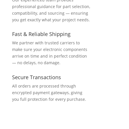
professional guidance for part selection,
compatibility, and sourcing — ensuring
you get exactly what your project needs.
Fast & Reliable Shipping
We partner with trusted carriers to
make sure your electronic components
arrive on time and in perfect condition
— no delays, no damage.
Secure Transactions
All orders are processed through
encrypted payment gateways, giving
you full protection for every purchase.