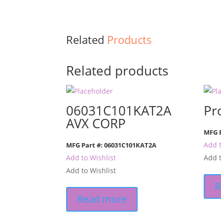
Related
Products
Related products
06031C101KAT2A
Pr
AVX CORP
MFG P
Add t
MFG Part #: 06031C101KAT2A
Add to Wishlist
Add t
Add to Wishlist
R
Read more