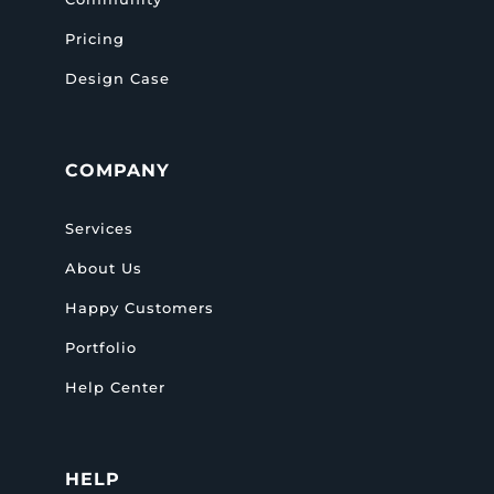
Pricing
Design Case
COMPANY
Services
About Us
Happy Customers
Portfolio
Help Center
HELP