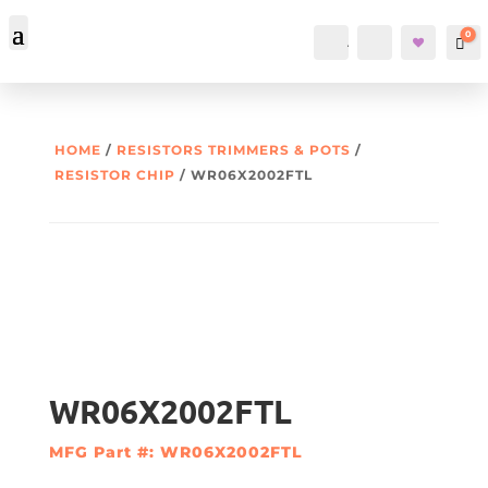
0
Account
Search
Car
HOME
/
RESISTORS TRIMMERS & POTS
/
RESISTOR CHIP
/ WR06X2002FTL
WR06X2002FTL
MFG Part #: WR06X2002FTL