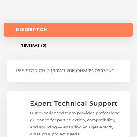
DESCRIPTION
REVIEWS (0)
RESISTOR CHIP 1/10WT 20K OHM 1% 0603PKG
Expert Technical Support
Our experienced team provides professional
guidance for part selection, compatibility,
and sourcing — ensuring you get exactly
what your project needs.