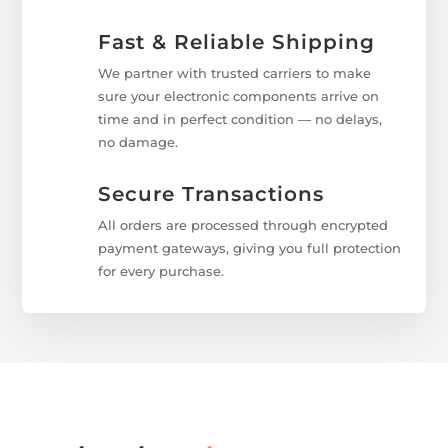
Fast & Reliable Shipping
We partner with trusted carriers to make
sure your electronic components arrive on
time and in perfect condition — no delays,
no damage.
Secure Transactions
All orders are processed through encrypted
payment gateways, giving you full protection
for every purchase.