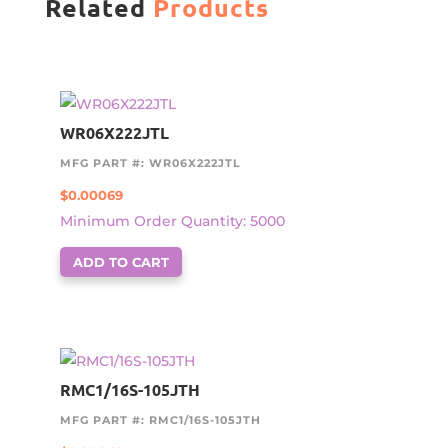
Related
Products
WR06X222JTL
MFG PART #: WR06X222JTL
$
0.00069
Minimum Order Quantity: 5000
ADD TO CART
RMC1/16S-105JTH
MFG PART #: RMC1/16S-105JTH