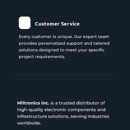
Customer Service
Every customer is unique. Our expert team
provides personalized support and tailored
solutions designed to meet your specific
project requirements.
Miltronics Inc.
is a trusted distributor of
high-quality electronic components and
infrastructure solutions, serving industries
worldwide.