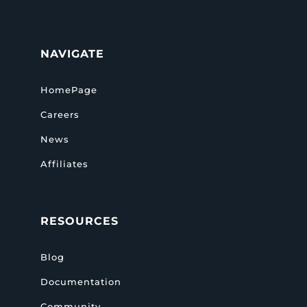
NAVIGATE
HomePage
Careers
News
Affiliates
RESOURCES
Blog
Documentation
Community