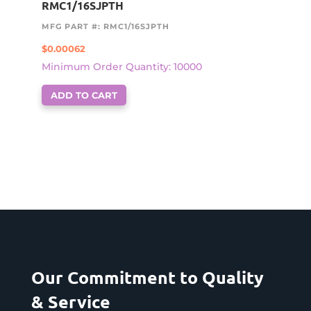
RMC1/16SJPTH
MFG PART #: RMC1/16SJPTH
$
0.00062
Minimum Order Quantity: 10000
ADD TO CART
Our Commitment to Quality
& Service