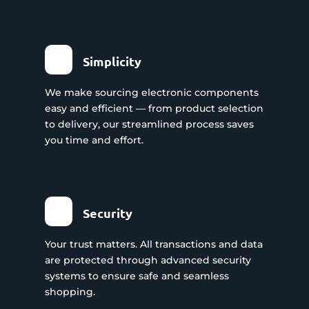
Simplicity
We make sourcing electronic components
easy and efficient — from product selection
to delivery, our streamlined process saves
you time and effort.
Security
Your trust matters. All transactions and data
are protected through advanced security
systems to ensure safe and seamless
shopping.