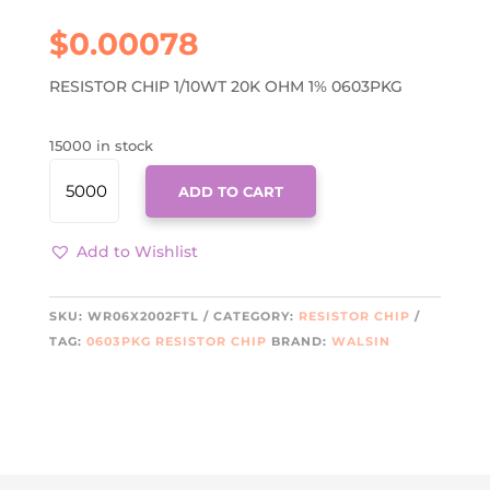
$
0.00078
RESISTOR CHIP 1/10WT 20K OHM 1% 0603PKG
15000 in stock
WR06X2002FTL
ADD TO CART
QUANTITY
Add to Wishlist
SKU:
WR06X2002FTL
CATEGORY:
RESISTOR CHIP
TAG:
0603PKG RESISTOR CHIP
BRAND:
WALSIN