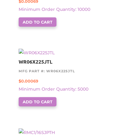
$
0.00069
Minimum Order Quantity: 10000
ADD TO CART
WR06X225JTL
MFG PART #: WR06X225JTL
$
0.00069
Minimum Order Quantity: 5000
ADD TO CART