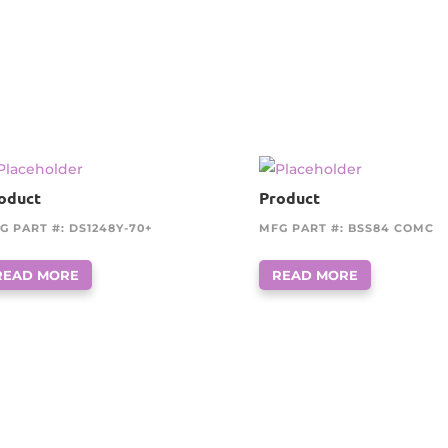
oduct
Product
G PART #: DS1248Y-70+
MFG PART #: BSS84 COMC
READ MORE
READ MORE