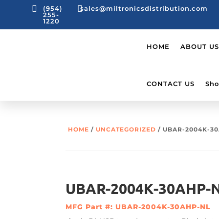


(954)
sales@miltronicsdistribution.com
255-
1220
HOME
ABOUT US
CONTACT US
Sho
HOME
/
UNCATEGORIZED
/ UBAR-2004K-30
UBAR-2004K-30AHP-N
MFG Part #: UBAR-2004K-30AHP-NL