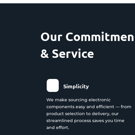
Our Commitment
& Service
Simplicity
We make sourcing electronic
components easy and efficient — from
product selection to delivery, our
streamlined process saves you time
and effort.