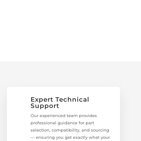
Expert Technical
Support
Our experienced team provides
professional guidance for part
selection, compatibility, and sourcing
— ensuring you get exactly what your