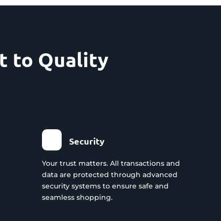
 to Quality
Security
Your trust matters. All transactions and
data are protected through advanced
security systems to ensure safe and
seamless shopping.