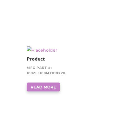
Product
MFG PART #:
100ZLJ100MT810X20
READ MORE