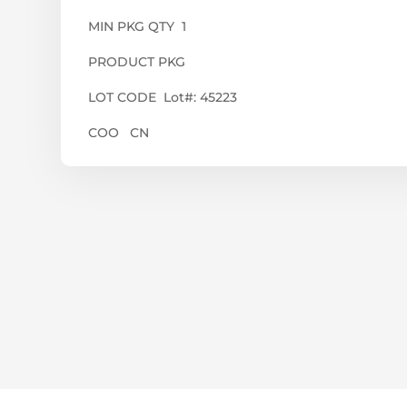
MIN PKG QTY 1
PRODUCT PKG
LOT CODE Lot#: 45223
COO CN