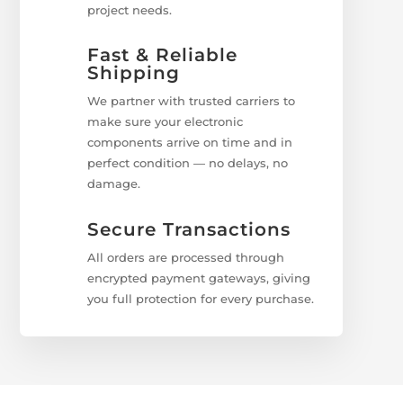
project needs.
Fast & Reliable
Shipping
We partner with trusted carriers to
make sure your electronic
components arrive on time and in
perfect condition — no delays, no
damage.
Secure Transactions
All orders are processed through
encrypted payment gateways, giving
you full protection for every purchase.