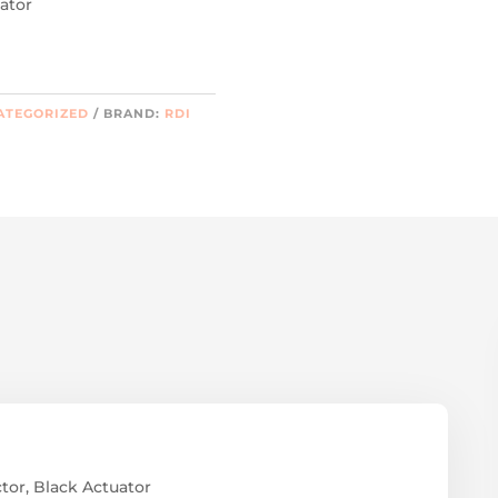
ator
ATEGORIZED
BRAND:
RDI
or, Black Actuator