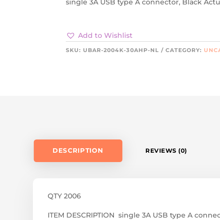
single 3A USB type A connector, Black Actu
Add to Wishlist
SKU:
UBAR-2004K-30AHP-NL
CATEGORY:
UNC
DESCRIPTION
REVIEWS (0)
QTY 2006
ITEM DESCRIPTION single 3A USB type A connect