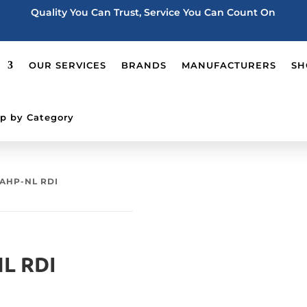
Quality You Can Trust, Service You Can Count On
OUR SERVICES
BRANDS
MANUFACTURERS
SH
p by Category
AHP-NL RDI
L RDI