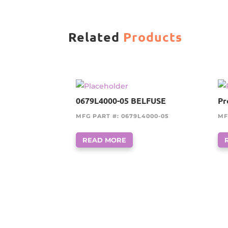
Related
Products
0679L4000-05 BELFUSE
Pr
MFG PART #: 0679L4000-05
MF
READ MORE