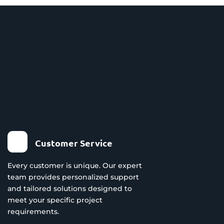
Customer Service
Every customer is unique. Our expert
team provides personalized support
and tailored solutions designed to
meet your specific project
requirements.